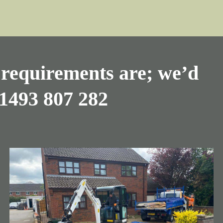
requirements are; we’d
1493 807 282