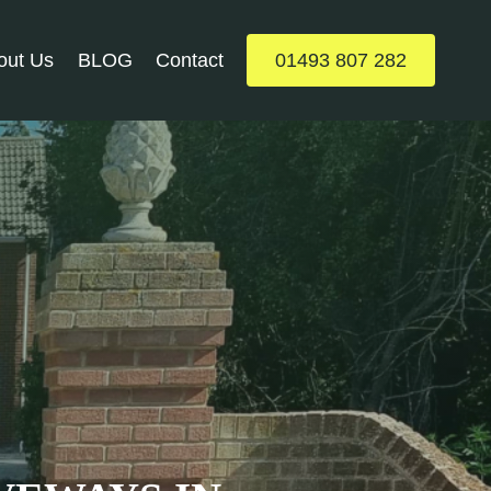
out Us
BLOG
Contact
01493 807 282