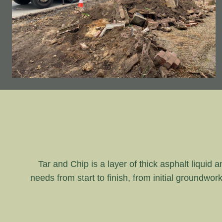
Tar and Chip is a layer of thick asphalt liquid 
needs from start to finish, from initial groundwor