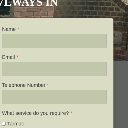
IVEWAYS IN
Name
*
Email
*
Telephone Number
*
What service do you require?
*
Tarmac