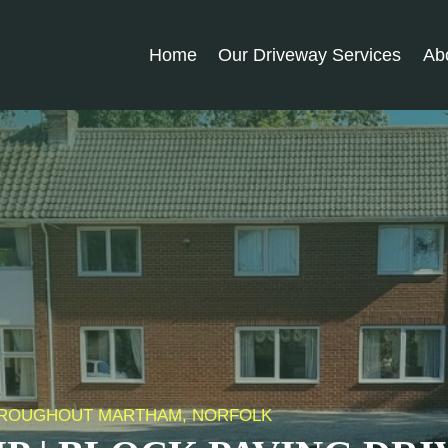
Home
Our Driveway Services
Ab
 THROUGHOUT MARTHAM, NORFOLK