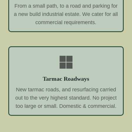
From a small path, to a road and parking for
a new build industrial estate. We cater for all
commercial requirements.
Tarmac Roadways
New tarmac roads, and resurfacing carried
out to the very highest standard. No project
too large or small. Domestic & commercial.