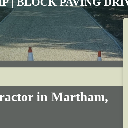
IP | BLOCK PAVING DR
ractor in Martham,