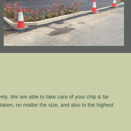
vely. We are able to take care of your chip & tar
rtaken, no matter the size, and also to the highest