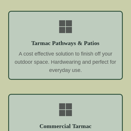
Tarmac Pathways & Patios
A cost effective solution to finish off your
outdoor space. Hardwearing and perfect for
everyday use.
Commercial Tarmac