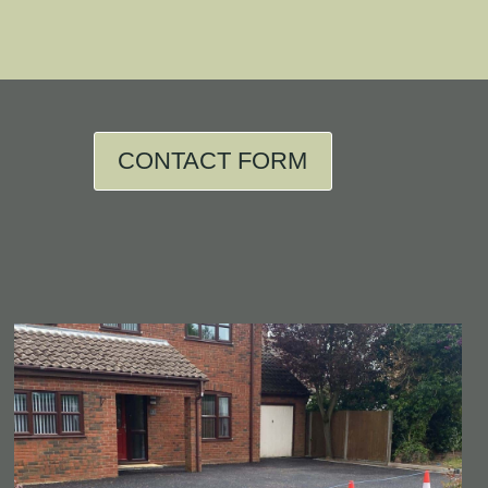
CONTACT FORM