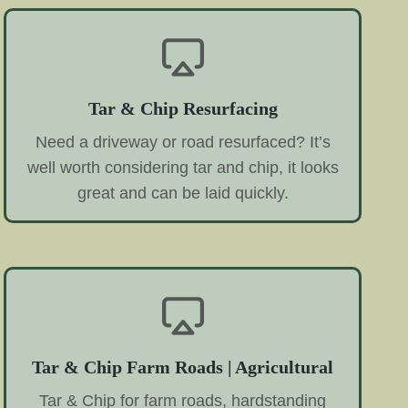
Tar & Chip Resurfacing
Need a driveway or road resurfaced? It’s
well worth considering tar and chip, it looks
great and can be laid quickly.
Tar & Chip Farm Roads | Agricultural
Tar & Chip for farm roads, hardstanding