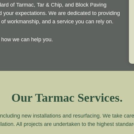
ndard of Tarmac, Tar & Chip, and Block Paving
ed your expectations. We are dedicated to providing
d of workmanship, and a service you can rely on.
y how we can help you.
Our Tarmac Services.
ncluding new installations and resurfacing. We take care of
lation. All projects are undertaken to the highest standa