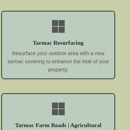
Tarmac Resurfacing
Resurface your outdoor area with a new
tarmac covering to enhance the look of your
property.
Tarmac Farm Roads | Agricultural