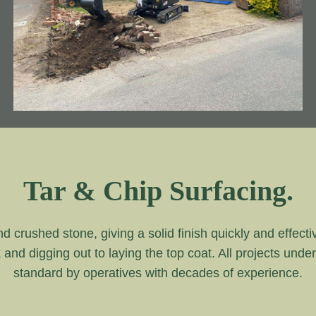
Tar & Chip Surfacing.
and crushed stone, giving a solid finish quickly and effecti
k and digging out to laying the top coat. All projects unde
standard by operatives with decades of experience.