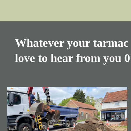
Whatever your tarmac 
love to hear from you
0