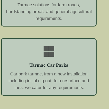
Tarmac solutions for farm roads,
hardstanding areas, and general agricultural
requirements.
Tarmac Car Parks
Car park tarmac, from a new installation
including initial dig out, to a resurface and
lines, we cater for any requirements.