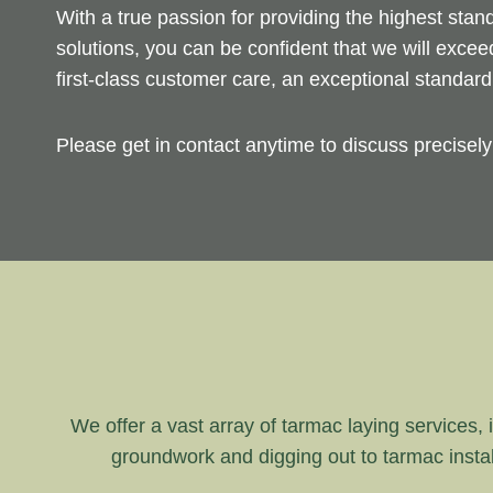
With a true passion for providing the highest sta
solutions, you can be confident that we will exce
first-class customer care, an exceptional standar
Please get in contact anytime to discuss precisel
We offer a vast array of tarmac laying services, i
groundwork and digging out to tarmac instal