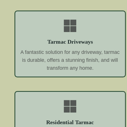
Tarmac Driveways
A fantastic solution for any driveway, tarmac
is durable, offers a stunning finish, and will
transform any home.
Residential Tarmac