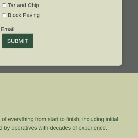
Tar and Chip
Block Paving
Email
SUBMIT
 everything from start to finish, including initial
rd by operatives with decades of experience.