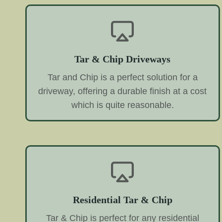
Tar & Chip Driveways
Tar and Chip is a perfect solution for a
driveway, offering a durable finish at a cost
which is quite reasonable.
Residential Tar & Chip
Tar & Chip is perfect for any residential