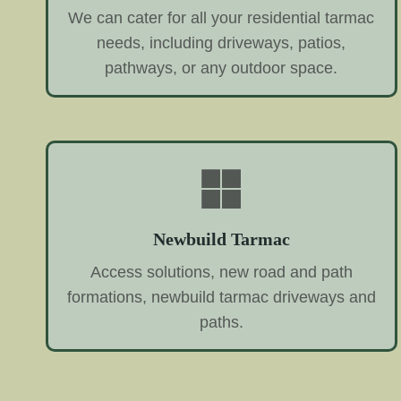
We can cater for all your residential tarmac
needs, including driveways, patios,
pathways, or any outdoor space.
Newbuild Tarmac
Access solutions, new road and path
formations, newbuild tarmac driveways and
paths.