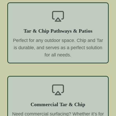
Tar & Chip Pathways & Patios
Perfect for any outdoor space. Chip and Tar
is durable, and serves as a perfect solution
for all needs.
Commercial Tar & Chip
Need commercial surfacing? Whether it’s for