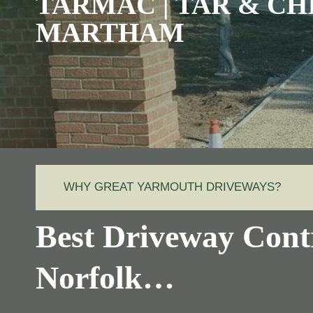
TARMAC | TAR & CH
MARTHAM
WHY GREAT YARMOUTH DRIVEWAYS?
Best Driveway Cont
Norfolk…