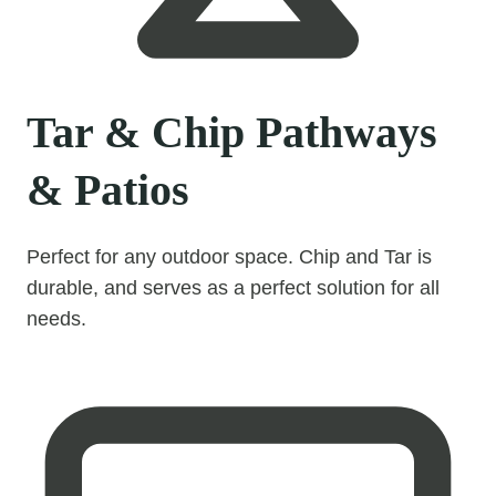
Tar & Chip Pathways
& Patios
Perfect for any outdoor space. Chip and Tar is
durable, and serves as a perfect solution for all
needs.