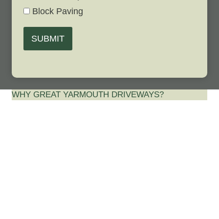
Block Paving
SUBMIT
WHY GREAT YARMOUTH DRIVEWAYS?
Best Driveway
Contractor in
Ormesby St
Margaret,