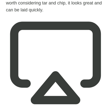
worth considering tar and chip, it looks great and
can be laid quickly.