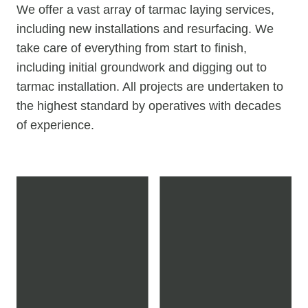
We offer a vast array of tarmac laying services,
including new installations and resurfacing. We
take care of everything from start to finish,
including initial groundwork and digging out to
tarmac installation. All projects are undertaken to
the highest standard by operatives with decades
of experience.