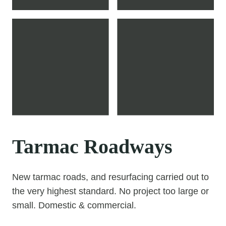
Tarmac Roadways
New tarmac roads, and resurfacing carried out to
the very highest standard. No project too large or
small. Domestic & commercial.