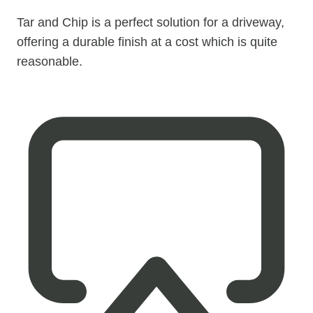
Tar and Chip is a perfect solution for a driveway,
offering a durable finish at a cost which is quite
reasonable.