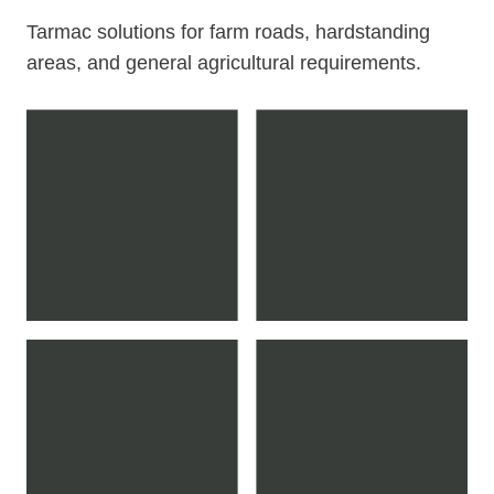
Tarmac solutions for farm roads, hardstanding
areas, and general agricultural requirements.