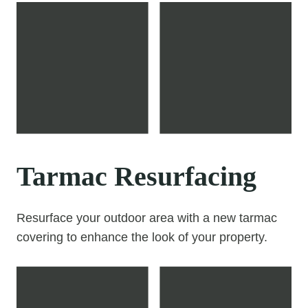
Tarmac Resurfacing
Resurface your outdoor area with a new tarmac
covering to enhance the look of your property.