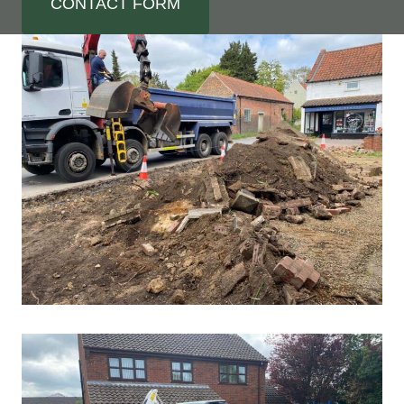
CONTACT FORM