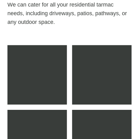
We can cater for all your residential tarmac
needs, including driveways, patios, pathways, or
any outdoor space.