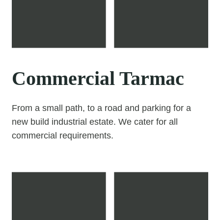
Commercial Tarmac
From a small path, to a road and parking for a
new build industrial estate. We cater for all
commercial requirements.