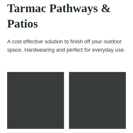
Tarmac Pathways &
Patios
A cost effective solution to finish off your outdoor
space. Hardwearing and perfect for everyday use.