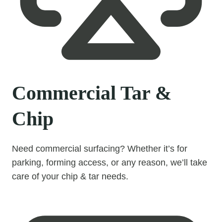
Commercial Tar &
Chip
Need commercial surfacing? Whether it’s for
parking, forming access, or any reason, we’ll take
care of your chip & tar needs.