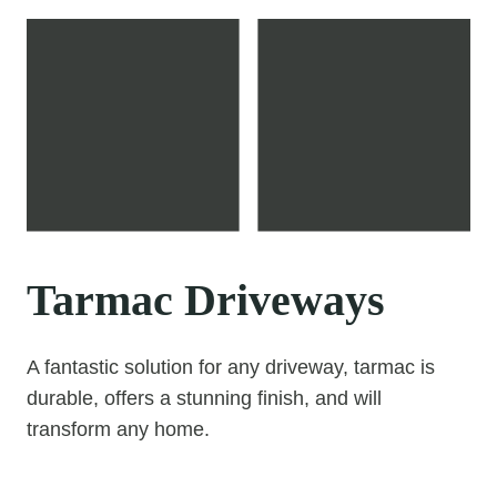
Tarmac Driveways
A fantastic solution for any driveway, tarmac is
durable, offers a stunning finish, and will
transform any home.