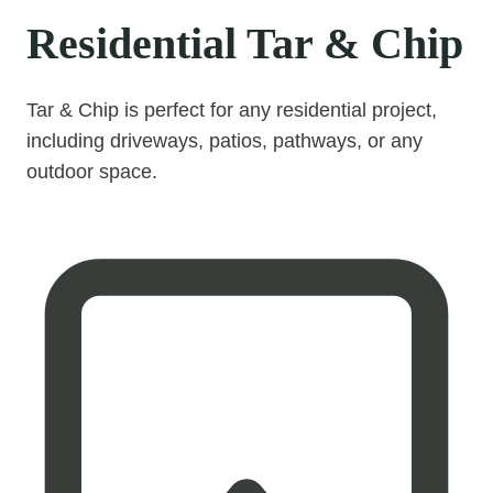
Residential Tar & Chip
Tar & Chip is perfect for any residential project,
including driveways, patios, pathways, or any
outdoor space.