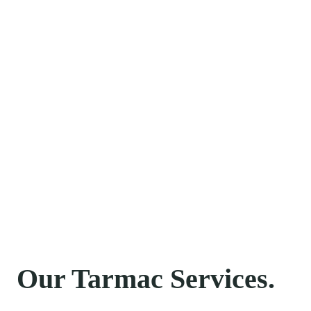
Norfolk…
With a true passion for providing the highest
standard of Tarmac, Tar & Chip, and Block Paving
solutions, you can be confident that we will
exceed your expectations. We are dedicated to
providing first-class customer care, an exceptional
standard of workmanship, and a service you can
rely on.
Please get in contact anytime to discuss precisely
how we can help you.
Our Tarmac Services.