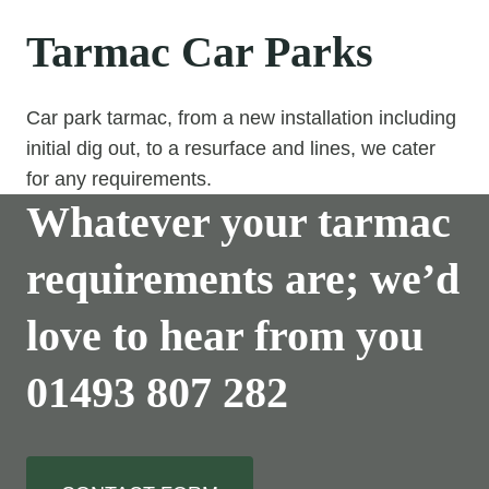
Tarmac Car Parks
Car park tarmac, from a new installation including
initial dig out, to a resurface and lines, we cater
for any requirements.
Whatever your tarmac
requirements are; we’d
love to hear from you
01493 807 282