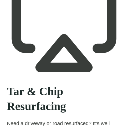
Tar & Chip
Resurfacing
Need a driveway or road resurfaced? It’s well