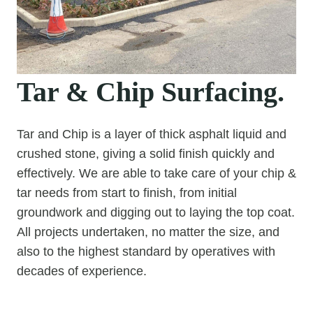
Tar & Chip Surfacing.
Tar and Chip is a layer of thick asphalt liquid and
crushed stone, giving a solid finish quickly and
effectively. We are able to take care of your chip &
tar needs from start to finish, from initial
groundwork and digging out to laying the top coat.
All projects undertaken, no matter the size, and
also to the highest standard by operatives with
decades of experience.