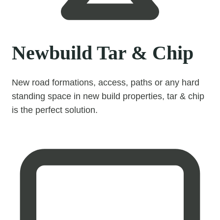
Newbuild Tar & Chip
New road formations, access, paths or any hard
standing space in new build properties, tar & chip
is the perfect solution.