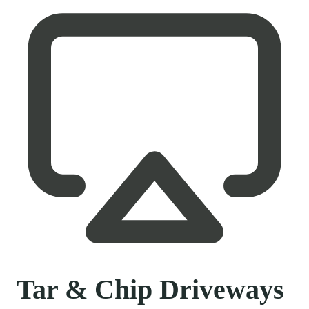
Tar & Chip Driveways