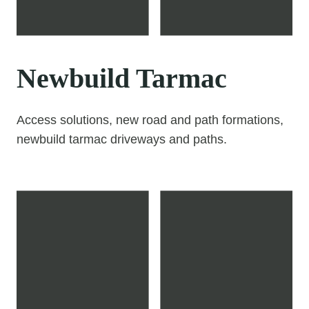
Newbuild Tarmac
Access solutions, new road and path formations,
newbuild tarmac driveways and paths.