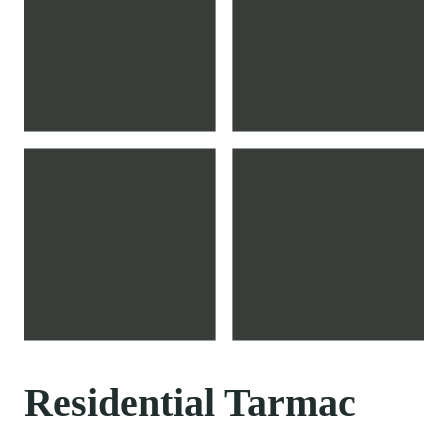
Residential Tarmac