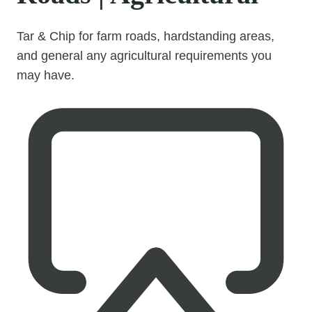
Tar & Chip for farm roads, hardstanding areas,
and general any agricultural requirements you
may have.