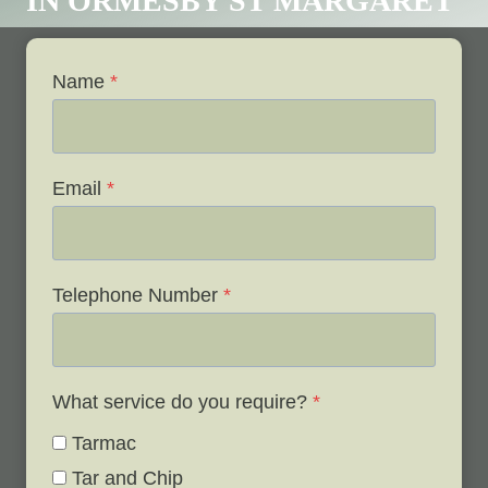
IN ORMESBY ST MARGARET
Name
*
Email
*
Telephone Number
*
What service do you require?
*
Tarmac
Tar and Chip