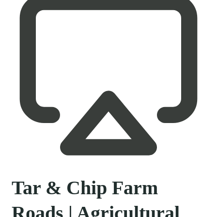
Tar & Chip Farm
Roads | Agricultural