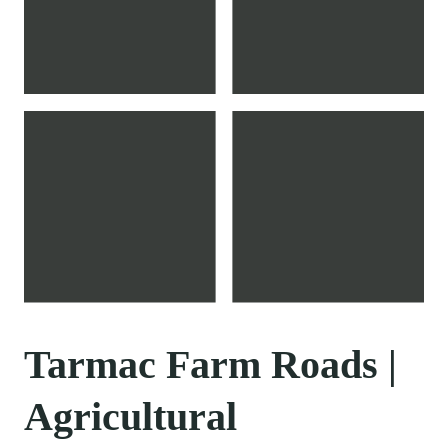
Tarmac Farm Roads |
Agricultural