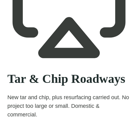
Tar & Chip Roadways
New tar and chip, plus resurfacing carried out. No
project too large or small. Domestic &
commercial.