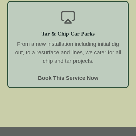
Tar & Chip Car Parks
From a new installation including initial dig
out, to a resurface and lines, we cater for all
chip and tar projects.
Book This Service Now