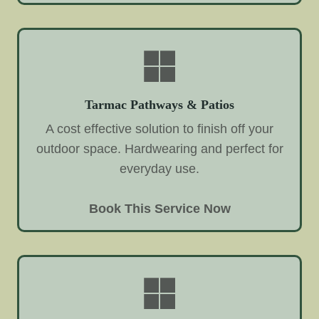
Tarmac Pathways & Patios
A cost effective solution to finish off your
outdoor space. Hardwearing and perfect for
everyday use.
Book This Service Now