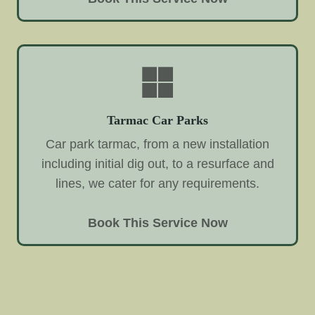
Tarmac Car Parks
Car park tarmac, from a new installation
including initial dig out, to a resurface and
lines, we cater for any requirements.
Book This Service Now