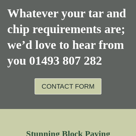
Whatever your tar and
chip requirements are;
we’d love to hear from
you
01493 807 282
CONTACT FORM
Stunning Block Paving