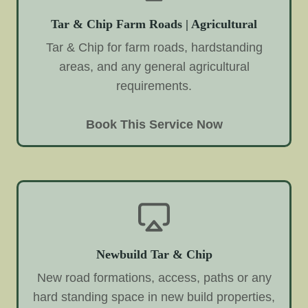
Tar & Chip Farm Roads | Agricultural
Tar & Chip for farm roads, hardstanding
areas, and any general agricultural
requirements.
Book This Service Now
Newbuild Tar & Chip
New road formations, access, paths or any
hard standing space in new build properties,