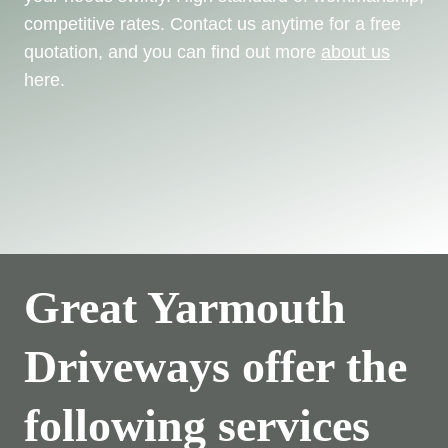
competitive rates. Contact us anytime for a free
quotation, and you can find out more
about us
here.
Great Yarmouth
Driveways offer the
following services