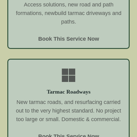
Access solutions, new road and path
formations, newbuild tarmac driveways and
paths.
Book This Service Now
Tarmac Roadways
New tarmac roads, and resurfacing carried
out to the very highest standard. No project
too large or small. Domestic & commercial.
Book This Service Now