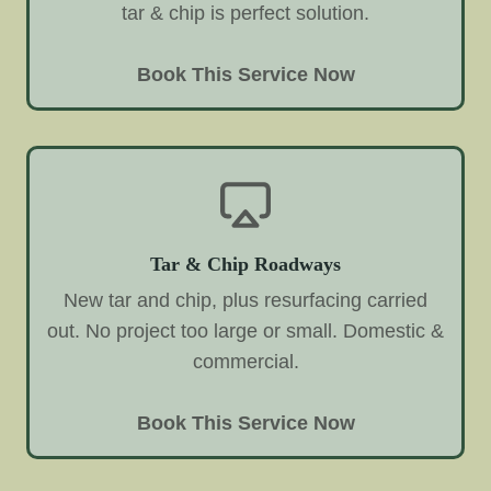
tar & chip is perfect solution.
Book This Service Now
Tar & Chip Roadways
New tar and chip, plus resurfacing carried
out. No project too large or small. Domestic &
commercial.
Book This Service Now