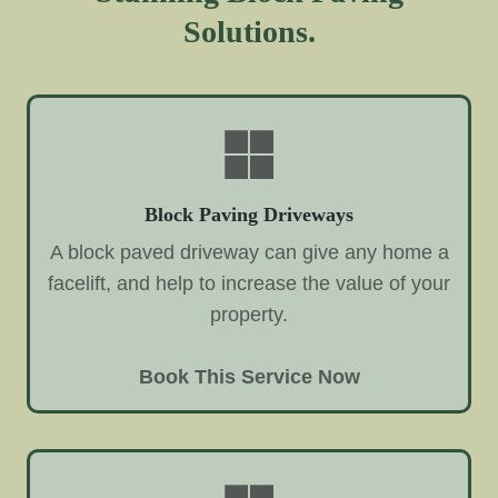
Solutions.
Block Paving Driveways
A block paved driveway can give any home a
facelift, and help to increase the value of your
property.
Book This Service Now