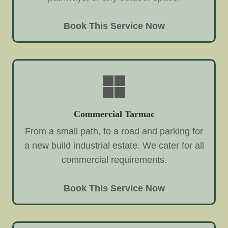
Book This Service Now
Commercial Tarmac
From a small path, to a road and parking for
a new build industrial estate. We cater for all
commercial requirements.
Book This Service Now