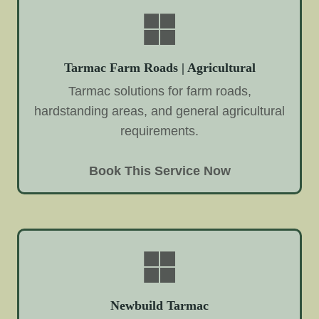
Tarmac Farm Roads | Agricultural
Tarmac solutions for farm roads,
hardstanding areas, and general agricultural
requirements.
Book This Service Now
Newbuild Tarmac