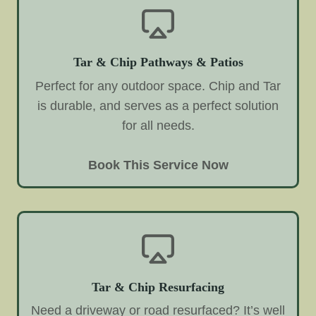
Tar & Chip Pathways & Patios
Perfect for any outdoor space. Chip and Tar
is durable, and serves as a perfect solution
for all needs.
Book This Service Now
Tar & Chip Resurfacing
Need a driveway or road resurfaced? It’s well