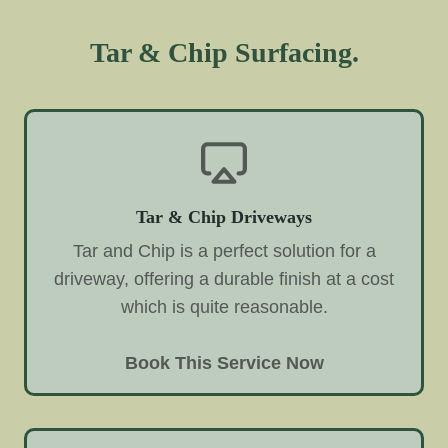
Tar & Chip Surfacing.
Tar & Chip Driveways
Tar and Chip is a perfect solution for a
driveway, offering a durable finish at a cost
which is quite reasonable.
Book This Service Now