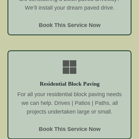
We’ll install your dream paved drive.
Book This Service Now
Residential Block Paving
For all your residential block paving needs
we can help. Drives | Patios | Paths, all
projects undertaken large or small.
Book This Service Now