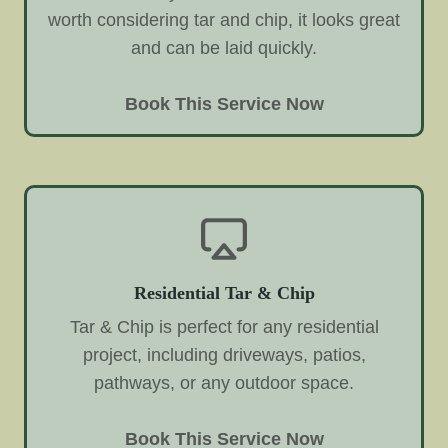
worth considering tar and chip, it looks great
and can be laid quickly.
Book This Service Now
Residential Tar & Chip
Tar & Chip is perfect for any residential
project, including driveways, patios,
pathways, or any outdoor space.
Book This Service Now