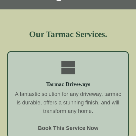
Our Tarmac Services.
Tarmac Driveways
A fantastic solution for any driveway, tarmac
is durable, offers a stunning finish, and will
transform any home.
Book This Service Now