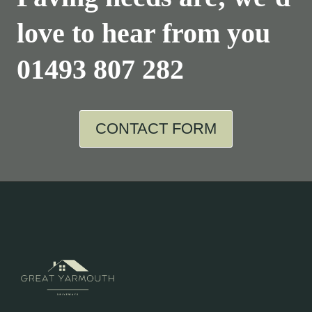
love to hear from you
01493 807 282
CONTACT FORM