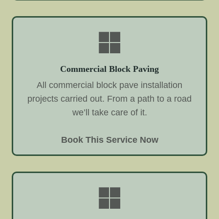
Commercial Block Paving
All commercial block pave installation
projects carried out. From a path to a road
we’ll take care of it.
Book This Service Now