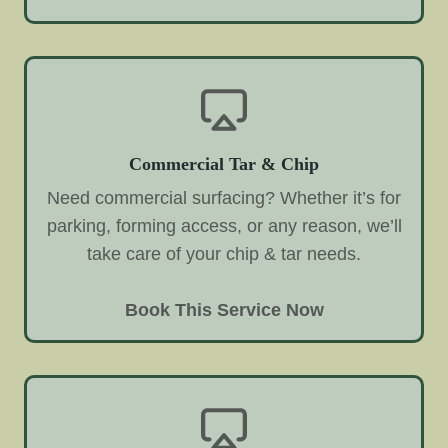
Commercial Tar & Chip
Need commercial surfacing? Whether it’s for
parking, forming access, or any reason, we’ll
take care of your chip & tar needs.
Book This Service Now