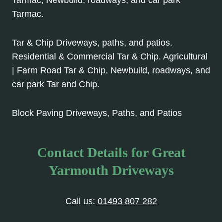
Tarmac.
Tar & Chip Driveways, paths, and patios.
Residential & Commercial Tar & Chip. Agricultural
| Farm Road Tar & Chip, Newbuild, roadways, and
car park Tar and Chip.
Block Paving Driveways, Paths, and Patios
Contact Details for Great
Yarmouth Driveways
Call us:
01493 807 282