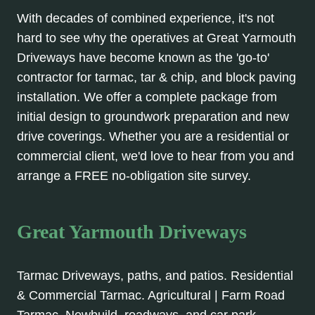
With decades of combined experience, it's not
hard to see why the operatives at Great Yarmouth
Driveways have become known as the 'go-to'
contractor for tarmac, tar & chip, and block paving
installation. We offer a complete package from
initial design to groundwork preparation and new
drive coverings. Whether you are a residential or
commercial client, we'd love to hear from you and
arrange a FREE no-obligation site survey.
Great Yarmouth Driveways
Tarmac Driveways, paths, and patios. Residential
& Commercial Tarmac. Agricultural | Farm Road
Tarmac, Newbuild, roadways, and car park