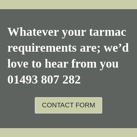
Whatever your tarmac
requirements are; we’d
love to hear from you
01493 807 282
CONTACT FORM