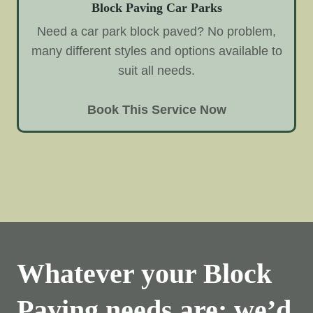
Block Paving Car Parks
Need a car park block paved? No problem,
many different styles and options available to
suit all needs.
Book This Service Now
Whatever your Block
Paving needs are; we’d