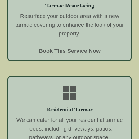
Tarmac Resurfacing
Resurface your outdoor area with a new
tarmac covering to enhance the look of your
property.
Book This Service Now
Residential Tarmac
We can cater for all your residential tarmac
needs, including driveways, patios,
pathways, or any outdoor space.