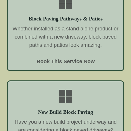
Block Paving Pathways & Patios
Whether installed as a stand alone product or
combined with a new driveway, block paved
paths and patios look amazing.
Book This Service Now
New Build Block Paving
Have you a new build project underway and
are considering a block paved driveway?