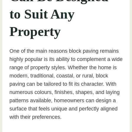
to Suit Any
Property
One of the main reasons block paving remains
highly popular is its ability to complement a wide
range of property styles. Whether the home is
modern, traditional, coastal, or rural, block
paving can be tailored to fit its character. With
numerous colours, finishes, shapes, and laying
patterns available, homeowners can design a
surface that feels unique and perfectly aligned
with their preferences.