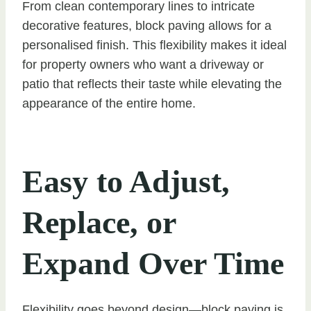
From clean contemporary lines to intricate
decorative features, block paving allows for a
personalised finish. This flexibility makes it ideal
for property owners who want a driveway or
patio that reflects their taste while elevating the
appearance of the entire home.
Easy to Adjust,
Replace, or
Expand Over Time
Flexibility goes beyond design—block paving is