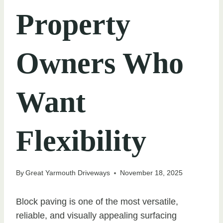
Property
Owners Who
Want
Flexibility
By
Great Yarmouth Driveways
November 18, 2025
Block paving is one of the most versatile,
reliable, and visually appealing surfacing