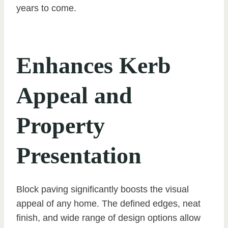
years to come.
Enhances Kerb
Appeal and
Property
Presentation
Block paving significantly boosts the visual
appeal of any home. The defined edges, neat
finish, and wide range of design options allow