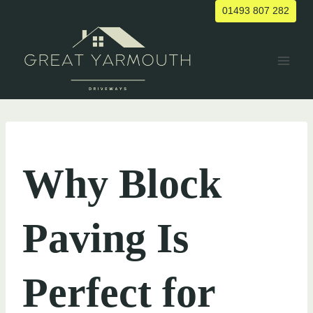
Skip
01493 807 282
to
content
UNCATEGORIZED
Why Block
Paving Is
Perfect for