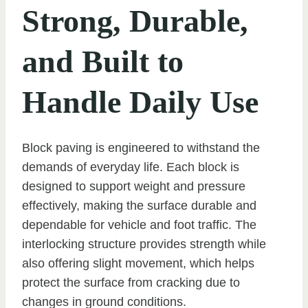
Strong, Durable,
and Built to
Handle Daily Use
Block paving is engineered to withstand the
demands of everyday life. Each block is
designed to support weight and pressure
effectively, making the surface durable and
dependable for vehicle and foot traffic. The
interlocking structure provides strength while
also offering slight movement, which helps
protect the surface from cracking due to
changes in ground conditions.