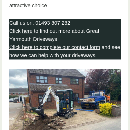
attractive choice.
Call us on:
01493 807 282
Click
here
to find out more about Great
Yarmouth Driveways
Click here to complete our contact form
and see
how we can help with your driveways.