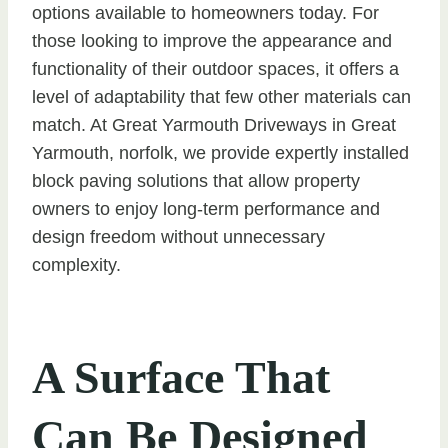
options available to homeowners today. For
those looking to improve the appearance and
functionality of their outdoor spaces, it offers a
level of adaptability that few other materials can
match. At Great Yarmouth Driveways in Great
Yarmouth, norfolk, we provide expertly installed
block paving solutions that allow property
owners to enjoy long-term performance and
design freedom without unnecessary
complexity.
A Surface That
Can Be Designed