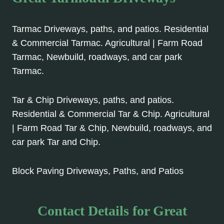
Tarmac Driveways, paths, and patios. Residential
& Commercial Tarmac. Agricultural | Farm Road
Tarmac, Newbuild, roadways, and car park
Tarmac.
Tar & Chip Driveways, paths, and patios.
Residential & Commercial Tar & Chip. Agricultural
| Farm Road Tar & Chip, Newbuild, roadways, and
car park Tar and Chip.
Block Paving Driveways, Paths, and Patios
Contact Details for Great