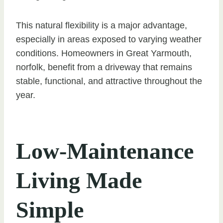
This natural flexibility is a major advantage,
especially in areas exposed to varying weather
conditions. Homeowners in Great Yarmouth,
norfolk, benefit from a driveway that remains
stable, functional, and attractive throughout the
year.
Low-Maintenance
Living Made
Simple