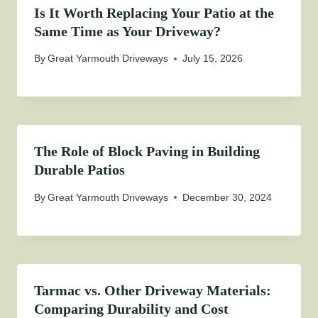
Is It Worth Replacing Your Patio at the
Same Time as Your Driveway?
By
Great Yarmouth Driveways
July 15, 2026
The Role of Block Paving in Building
Durable Patios
By
Great Yarmouth Driveways
December 30, 2024
Tarmac vs. Other Driveway Materials:
Comparing Durability and Cost