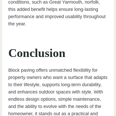
conditions, such as Great Yarmouth, norfolk,
this added benefit helps ensure long-lasting
performance and improved usability throughout
the year.
Conclusion
Block paving offers unmatched flexibility for
property owners who want a surface that adapts
to their lifestyle, supports long-term durability,
and enhances outdoor spaces with style. With
endless design options, simple maintenance,
and the ability to evolve with the needs of the
homeowner, it stands out as a practical and