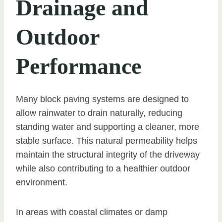
Drainage and
Outdoor
Performance
Many block paving systems are designed to
allow rainwater to drain naturally, reducing
standing water and supporting a cleaner, more
stable surface. This natural permeability helps
maintain the structural integrity of the driveway
while also contributing to a healthier outdoor
environment.
In areas with coastal climates or damp