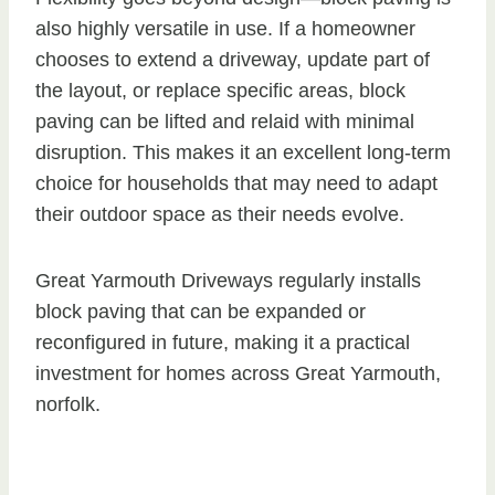
also highly versatile in use. If a homeowner
chooses to extend a driveway, update part of
the layout, or replace specific areas, block
paving can be lifted and relaid with minimal
disruption. This makes it an excellent long-term
choice for households that may need to adapt
their outdoor space as their needs evolve.
Great Yarmouth Driveways regularly installs
block paving that can be expanded or
reconfigured in future, making it a practical
investment for homes across Great Yarmouth,
norfolk.