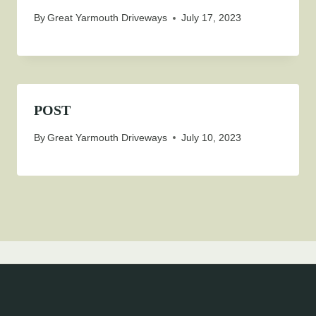
By
Great Yarmouth Driveways
July 17, 2023
POST
By
Great Yarmouth Driveways
July 10, 2023