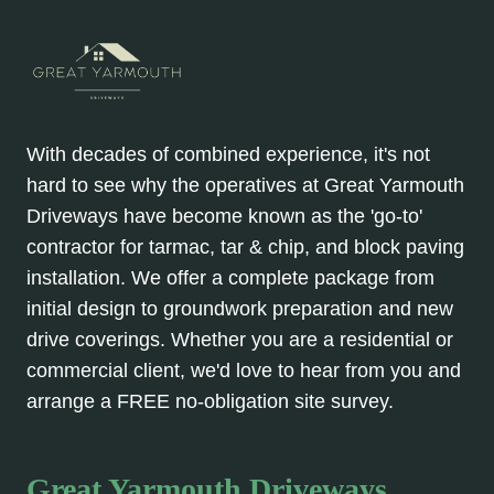
With decades of combined experience, it's not
hard to see why the operatives at Great Yarmouth
Driveways have become known as the 'go-to'
contractor for tarmac, tar & chip, and block paving
installation. We offer a complete package from
initial design to groundwork preparation and new
drive coverings. Whether you are a residential or
commercial client, we'd love to hear from you and
arrange a FREE no-obligation site survey.
Great Yarmouth Driveways