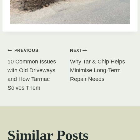
Post
PREVIOUS
NEXT
10 Common Issues
Why Tar & Chip Helps
navigation
with Old Driveways
Minimise Long-Term
and How Tarmac
Repair Needs
Solves Them
Similar Posts