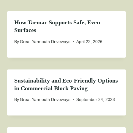
How Tarmac Supports Safe, Even
Surfaces
By
Great Yarmouth Driveways
April 22, 2026
Sustainability and Eco-Friendly Options
in Commercial Block Paving
By
Great Yarmouth Driveways
September 24, 2023