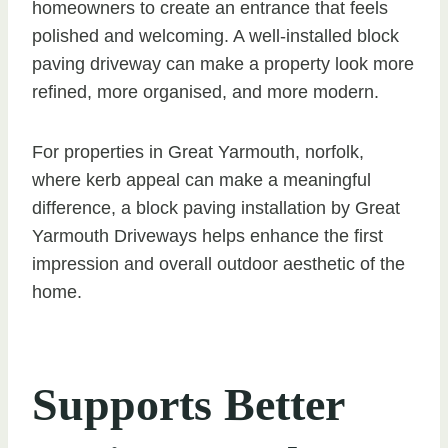
homeowners to create an entrance that feels
polished and welcoming. A well-installed block
paving driveway can make a property look more
refined, more organised, and more modern.
For properties in Great Yarmouth, norfolk,
where kerb appeal can make a meaningful
difference, a block paving installation by Great
Yarmouth Driveways helps enhance the first
impression and overall outdoor aesthetic of the
home.
Supports Better