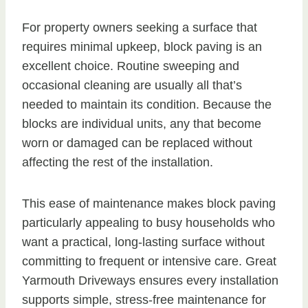
For property owners seeking a surface that
requires minimal upkeep, block paving is an
excellent choice. Routine sweeping and
occasional cleaning are usually all that’s
needed to maintain its condition. Because the
blocks are individual units, any that become
worn or damaged can be replaced without
affecting the rest of the installation.
This ease of maintenance makes block paving
particularly appealing to busy households who
want a practical, long-lasting surface without
committing to frequent or intensive care. Great
Yarmouth Driveways ensures every installation
supports simple, stress-free maintenance for