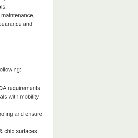
ls.
l maintenance,
ppearance and
ollowing:
ADA requirements
ls with mobility
ooling and ensure
& chip surfaces