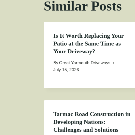
Similar Posts
Is It Worth Replacing Your
Patio at the Same Time as
Your Driveway?
By
Great Yarmouth Driveways
July 15, 2026
Tarmac Road Construction in
Developing Nations:
Challenges and Solutions