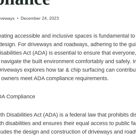
iveways
December 24, 2023
ating accessible and inclusive spaces is fundamental t
design. For driveways and roadways, adhering to the gui
sabilities Act (ADA) is essential to ensure that everyone
n navigate the built environment comfortably and safely. In
iveways explores how tar & chip surfacing can contribute
y owners meet ADA compliance requirements.
DA Compliance
 Disabilities Act (ADA) is a federal law that prohibits di
h disabilities and ensures their equal access to public fac
cludes the design and construction of driveways and ro