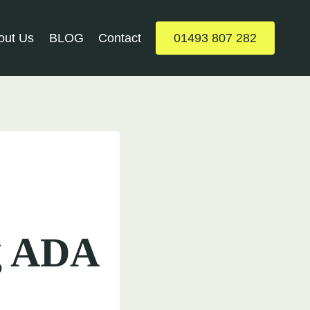
out Us
BLOG
Contact
01493 807 282
ng ADA