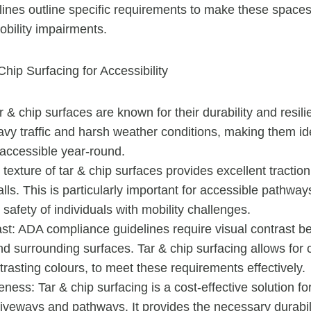
ines outline specific requirements to make these spaces
obility impairments.
Chip Surfacing for Accessibility
ar & chip surfaces are known for their durability and resi
vy traffic and harsh weather conditions, making them ide
accessible year-round.
 texture of tar & chip surfaces provides excellent traction
falls. This is particularly important for accessible pathw
 safety of individuals with mobility challenges.
ast: ADA compliance guidelines require visual contrast 
d surrounding surfaces. Tar & chip surfacing allows for 
trasting colours, to meet these requirements effectively.
eness: Tar & chip surfacing is a cost-effective solution fo
riveways and pathways. It provides the necessary durabil