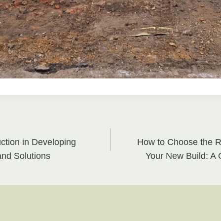
tion in Developing
How to Choose the Ri
on
and Solutions
Your New Build: A