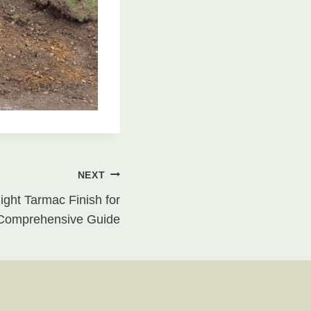
NEXT
ght Tarmac Finish for
 Comprehensive Guide