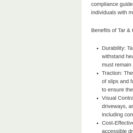
compliance guidel
individuals with m
Benefits of Tar & 
Durability: T
withstand hea
must remain 
Traction: The
of slips and 
to ensure the
Visual Contr
driveways, an
including con
Cost-Effectiv
accessible d