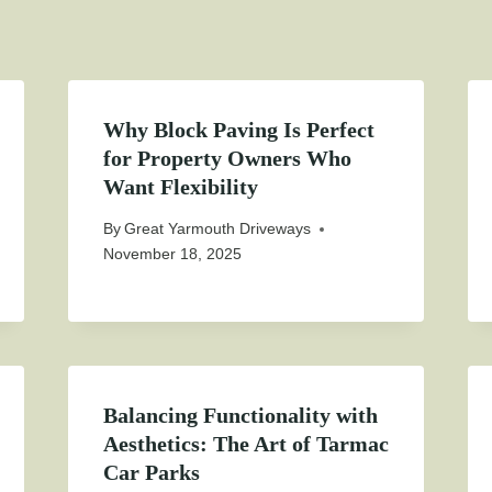
Why Block Paving Is Perfect
for Property Owners Who
Want Flexibility
By
Great Yarmouth Driveways
November 18, 2025
Balancing Functionality with
Aesthetics: The Art of Tarmac
Car Parks