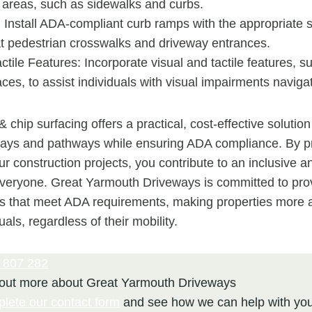
 areas, such as sidewalks and curbs.
Install ADA-compliant curb ramps with the appropriate 
t pedestrian crosswalks and driveway entrances.
ctile Features: Incorporate visual and tactile features, s
ces, to assist individuals with visual impairments naviga
& chip surfacing offers a practical, cost-effective solution
ays and pathways while ensuring ADA compliance. By pri
our construction projects, you contribute to an inclusive
everyone. Great Yarmouth Driveways is committed to pro
ns that meet ADA requirements, making properties more 
duals, regardless of their mobility.
 807 282
 out more about Great Yarmouth Driveways
plete our contact form
and see how we can help with you