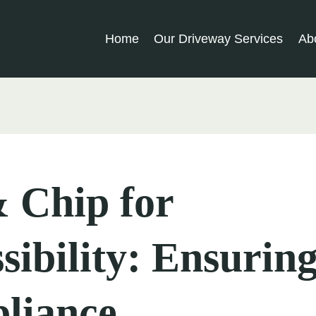
Home
Our Driveway Services
Ab
 Chip for
sibility: Ensuri
liance