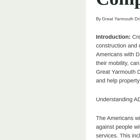
By
Great Yarmouth Dr
Introduction:
Cre
construction and 
Americans with Di
their mobility, ca
Great Yarmouth Dr
and help propert
Understanding A
The Americans with
against people wit
services. This in