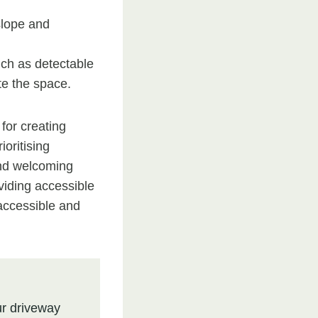
slope and
uch as detectable
te the space.
 for creating
oritising
 and welcoming
viding accessible
accessible and
r driveway