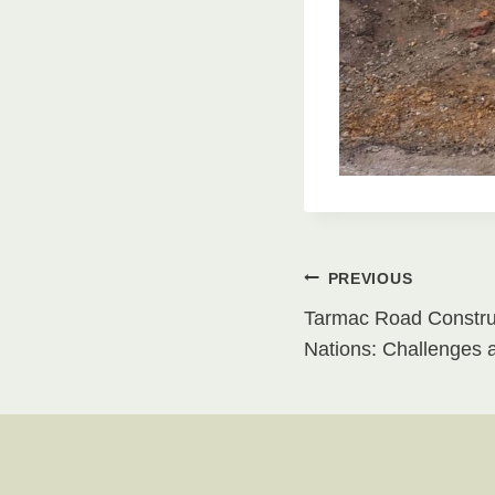
Post
PREVIOUS
Tarmac Road Construc
navigati
Nations: Challenges 