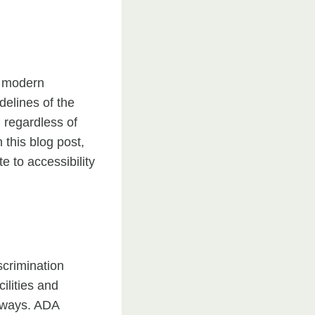
o modern
delines of the
, regardless of
 this blog post,
 to accessibility
scrimination
ilities and
adways. ADA