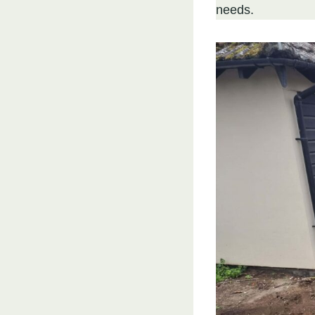
needs.