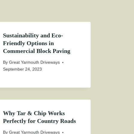
Sustainability and Eco-
Friendly Options in
Commercial Block Paving
By
Great Yarmouth Driveways
September 24, 2023
Why Tar & Chip Works
Perfectly for Country Roads
By
Great Yarmouth Driveways