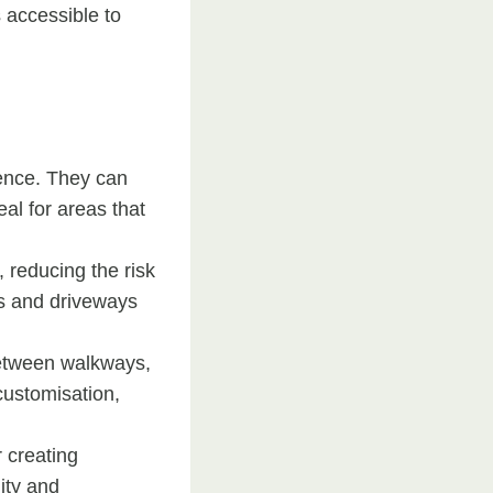
 accessible to
lience. They can
al for areas that
, reducing the risk
ays and driveways
between walkways,
customisation,
r creating
ity and