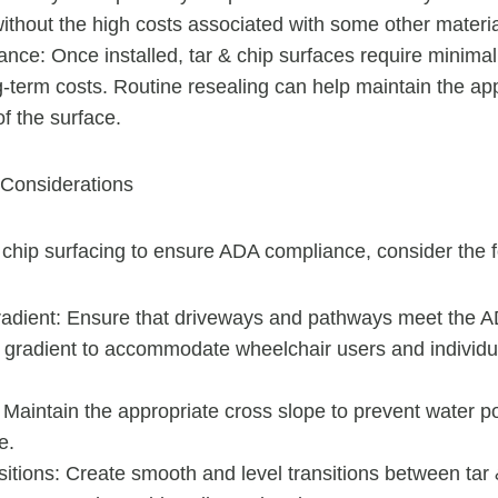
ithout the high costs associated with some other materia
nce: Once installed, tar & chip surfaces require minima
g-term costs. Routine resealing can help maintain the a
of the surface.
Considerations
chip surfacing to ensure ADA compliance, consider the f
adient: Ensure that driveways and pathways meet the 
d gradient to accommodate wheelchair users and individua
 Maintain the appropriate cross slope to prevent water p
e.
itions: Create smooth and level transitions between tar 