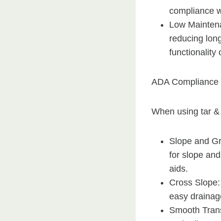
compliance w
Low Maintena
reducing lon
functionality 
ADA Compliance 
When using tar & 
Slope and Gr
for slope an
aids.
Cross Slope:
easy drainag
Smooth Trans