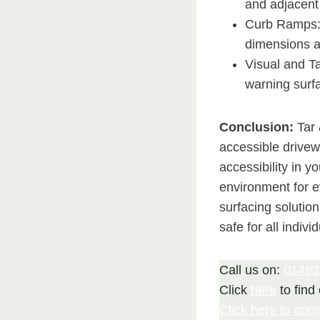
and adjacent
Curb Ramps: 
dimensions a
Visual and Ta
warning surfa
Conclusion:
Tar 
accessible drivew
accessibility in y
environment for 
surfacing solutio
safe for all indivi
Call us on:
01493
Click
here
to find
Click here to com